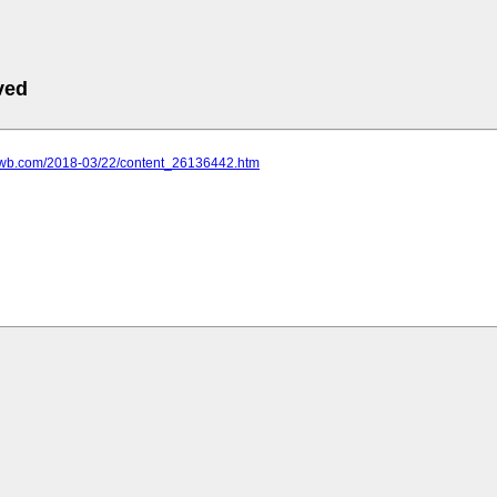
ved
.ycwb.com/2018-03/22/content_26136442.htm