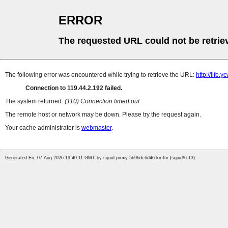
ERROR
The requested URL could not be retrie
The following error was encountered while trying to retrieve the URL:
http://life
Connection to 119.44.2.192 failed.
The system returned:
(110) Connection timed out
The remote host or network may be down. Please try the request again.
Your cache administrator is
webmaster
.
Generated Fri, 07 Aug 2026 19:40:11 GMT by squid-proxy-5b96dc6d46-kmftv (squid/6.13)